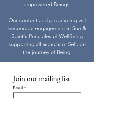
empowered Beings.
Our content and programing will
encourage engagement in Sun &
Spirit's Principles of WellBeing
supporting all aspects of Self, on
the journey of Being.
Join our mailing list
Email
*
Subscribe
I want to subscribe to your 
mailing list.