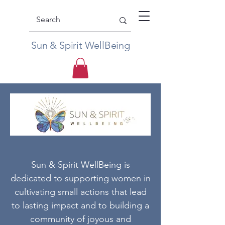
Sun & Spirit WellBeing
Sun & Spirit WellBeing is
dedicated to supporting women in
cultivating small actions that lead
to lasting impact and to building a
community of joyous and