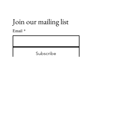
Join our mailing list
Email
*
Subscribe
I want to subscribe to your 
mailing list.
Contact Us:
hello@sun-spirit-wellbeing.com
www.sun-spirit-wellbeing.com