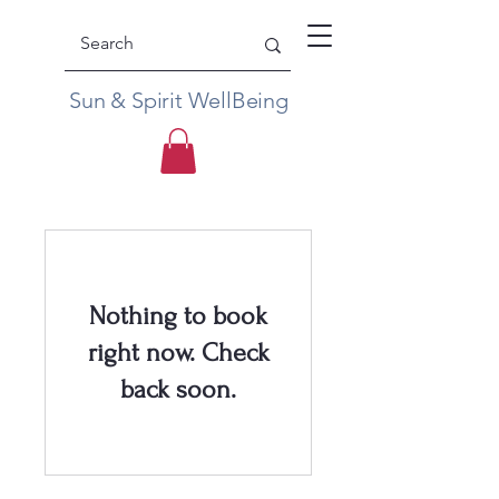
Sun & Spirit WellBeing
Nothing to book
right now. Check
back soon.